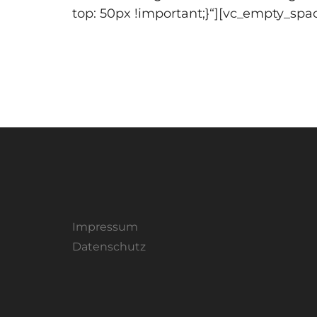
top: 50px !important;}“][vc_empty_spa
Impressum
Datenschutz