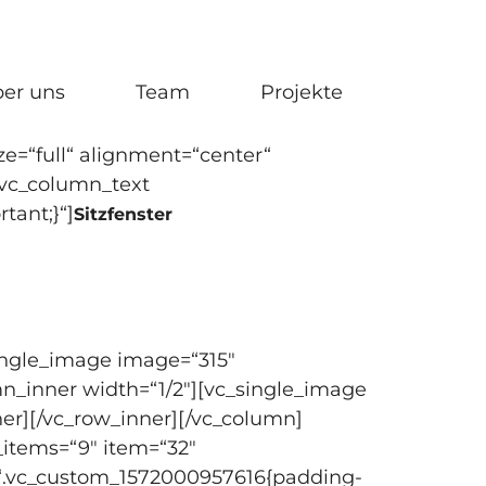
er uns
Team
Projekte
e=“full“ alignment=“center“
[vc_column_text
tant;}“]
Sitzfenster
single_image image=“315″
mn_inner width=“1/2″][vc_single_image
er][/vc_row_inner][/vc_column]
_items=“9″ item=“32″
s=“.vc_custom_1572000957616{padding-