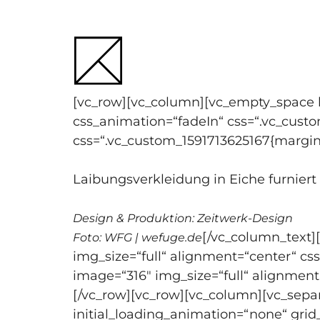
Skip
to
content
[vc_row][vc_column][vc_empty_space h
css_animation=“fadeIn“ css=“.vc_cust
css=“.vc_custom_1591713625167{margin
Laibungsverkleidung in Eiche furnier
Design & Produktion: Zeitwerk-Design
[/vc_column_text]
Foto: WFG | wefuge.de
img_size=“full“ alignment=“center“ c
image=“316″ img_size=“full“ alignment
[/vc_row][vc_row][vc_column][vc_sepa
initial_loading_animation=“none“ gri