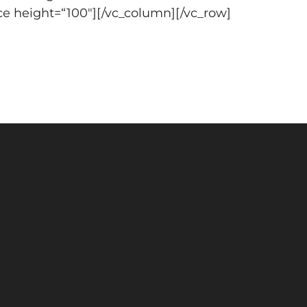
ce height=“100″][/vc_column][/vc_row]