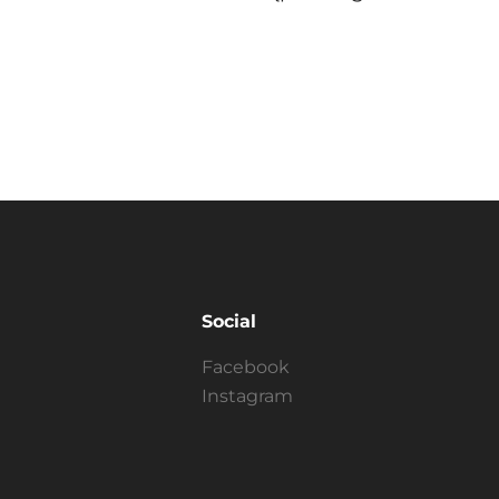
Social
Facebook
Instagram