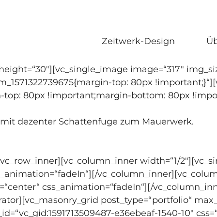
Zeitwerk-Design
Üb
eight=“30″][vc_single_image image=“317″ img_siz
om_1571322739675{margin-top: 80px !important;}“]
-top: 80px !important;margin-bottom: 80px !impor
t mit dezenter Schattenfuge zum Mauerwerk.
[vc_row_inner][vc_column_inner width=“1/2″][vc_
ss_animation=“fadeIn“][/vc_column_inner][vc_colu
=“center“ css_animation=“fadeIn“][/vc_column_inn
rator][vc_masonry_grid post_type=“portfolio“ max
d_id=“vc_gid:1591713509487-e36ebeaf-1540-10″ cs